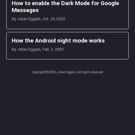
How to enable the Dark Mode for Google
Messages
By Julian Eggers, Oct. 29, 2020
How the Android night mode works
By Julian Eggers, Feb. 2, 2020
Copyright © 2020, Julian Eggers. All rights reserved.