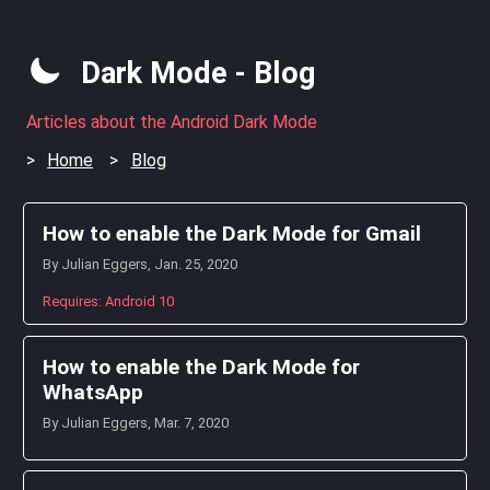
Dark Mode - Blog
Articles about the Android Dark Mode
Home
Blog
How to enable the Dark Mode for Gmail
By Julian Eggers, Jan. 25, 2020
Requires: Android 10
How to enable the Dark Mode for
WhatsApp
By Julian Eggers, Mar. 7, 2020