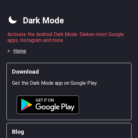
Dark Mode
Activate the Android Dark Mode. Darken most Google
apps, Instagram and more.
Home
Download
Get the Dark Mode app on Google Play.
Blog