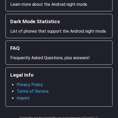
Learn more about the Android night mode.
Dark Mode Statistics
List of phones that support the Android night mode.
FAQ
Frequently Asked Questions, plus answers!
Legal Info
Privacy Policy
Terms of Service
Imprint
Google Play and the Google Play logo are trademarks of Google LLC.